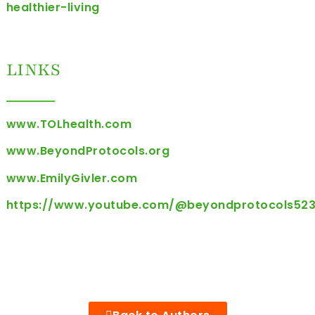
healthier-living
LINKS
www.TOLhealth.com
www.BeyondProtocols.org
www.EmilyGivler.com
https://www.youtube.com/@beyondprotocols52