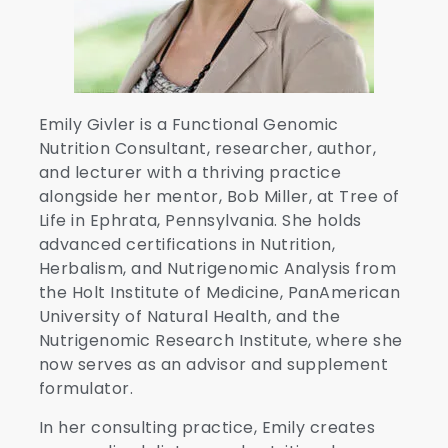
Emily Givler is a Functional Genomic
Nutrition Consultant, researcher, author,
and lecturer with a thriving practice
alongside her mentor, Bob Miller, at Tree of
Life in Ephrata, Pennsylvania. She holds
advanced certifications in Nutrition,
Herbalism, and Nutrigenomic Analysis from
the Holt Institute of Medicine, PanAmerican
University of Natural Health, and the
Nutrigenomic Research Institute, where she
now serves as an advisor and supplement
formulator.
In her consulting practice, Emily creates