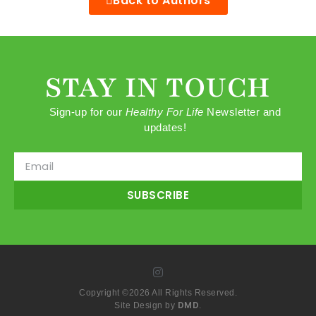
Back to Authors
STAY IN TOUCH
Sign-up for our
Healthy For Life
Newsletter and
updates!
SUBSCRIBE
Copyright ©2026 All Rights Reserved.
DMD
Site Design by
.