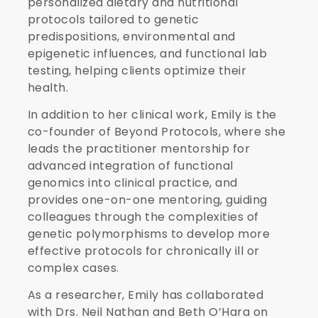
personalized dietary and nutritional
protocols tailored to genetic
predispositions, environmental and
epigenetic influences, and functional lab
testing, helping clients optimize their
health.
In addition to her clinical work, Emily is the
co-founder of Beyond Protocols, where she
leads the practitioner mentorship for
advanced integration of functional
genomics into clinical practice, and
provides one-on-one mentoring, guiding
colleagues through the complexities of
genetic polymorphisms to develop more
effective protocols for chronically ill or
complex cases.
As a researcher, Emily has collaborated
with Drs. Neil Nathan and Beth O’Hara on