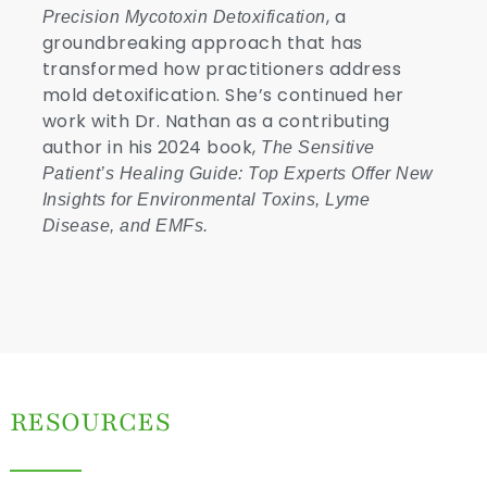
, a
Precision Mycotoxin Detoxification
groundbreaking approach that has
transformed how practitioners address
mold detoxification. She’s continued her
work with Dr. Nathan as a contributing
author in his 2024 book,
The Sensitive
Patient
’s Healing Guide: Top Experts Offer New
Insights for Environmental Toxins, Lyme
Disease, and EMFs.
RESOURCES