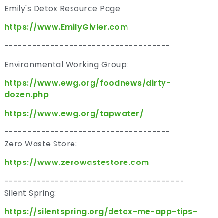
Emily's Detox Resource Page
https://www.EmilyGivler.com
------------------------------------
Environmental Working Group:
https://www.ewg.org/foodnews/dirty-
dozen.php
https://www.ewg.org/tapwater/
------------------------------------
Zero Waste Store:
https://www.zerowastestore.com
---------------------------------------
Silent Spring:
https://silentspring.org/detox-me-app-tips-