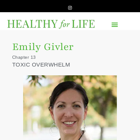
Emily Givler
Chapter 13
TOXIC OVERWHELM