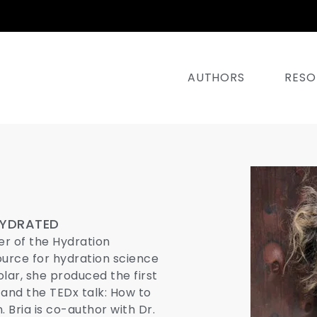
AUTHORS
RESO
HYDRATED
er of the Hydration
ource for hydration science
ar, she produced the first
 and the TEDx talk: How to
. Bria is co-author with Dr.