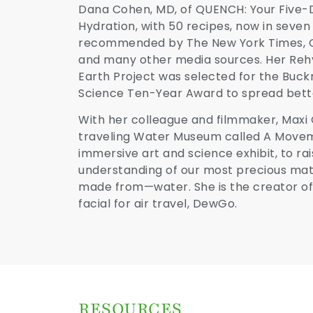
Dana Cohen, MD, of QUENCH: Your Five-
Hydration, with 50 recipes, now in seve
recommended by The New York Times, O
and many other media sources. Her Reh
Earth Project was selected for the Buck
Science Ten-Year Award to spread bette
With her colleague and filmmaker, Maxi 
traveling Water Museum called A Movem
immersive art and science exhibit, to r
understanding of our most precious mater
made from—water. She is the creator of 
facial for air travel, DewGo.
RESOURCES