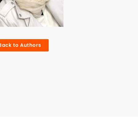
Back to Authors