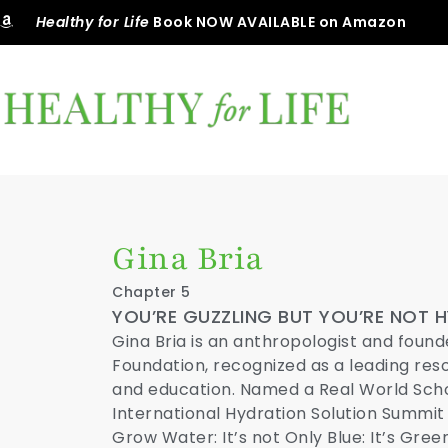
Healthy for Life
Book NOW AVAILABLE on Amazon
Gina Bria
Chapter 5
YOU’RE GUZZLING BUT YOU’RE NOT 
Gina Bria is an anthropologist and found
Foundation, recognized as a leading res
and education. Named a Real World Schol
International Hydration Solution Summit
Grow Water: It’s not Only Blue: It’s Green