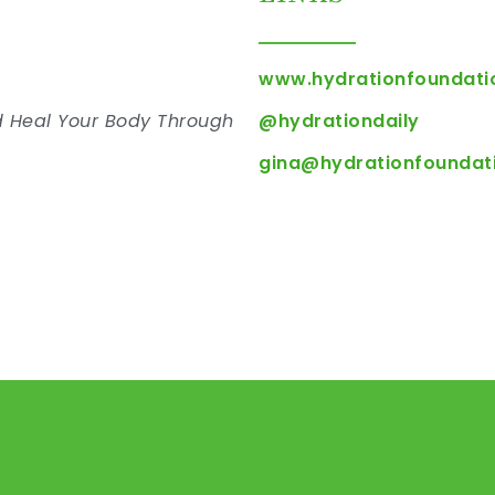
www.hydrationfoundati
d Heal Your Body Through
@hydrationdaily
n
gina@hydrationfoundat