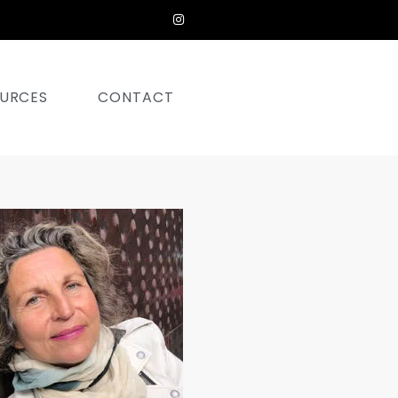
URCES
CONTACT