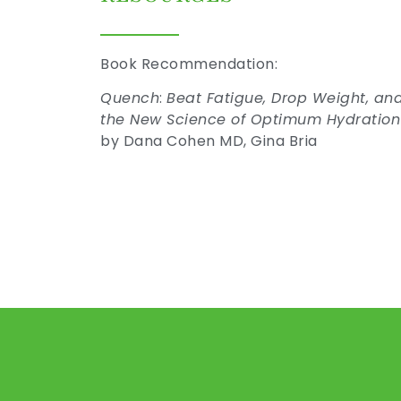
Book Recommendation:
Quench
:
Beat Fatigue, Drop Weight, an
the New Science of Optimum Hydratio
by Dana Cohen MD, Gina Bria