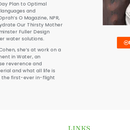
Day Plan to Optimal
n languages and
prah’s O Magazine, NPR,
ydrate Our Thirsty Mother
minster Fuller Design
r water solutions.
Cohen, she’s at work on a
ent in Water, an
aise reverence and
ial and what all life is
the first-ever in-
flight
LINKS