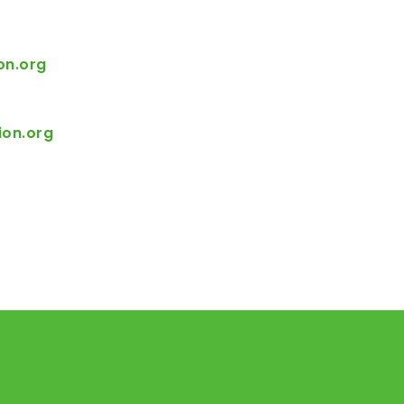
on.org
ion.org