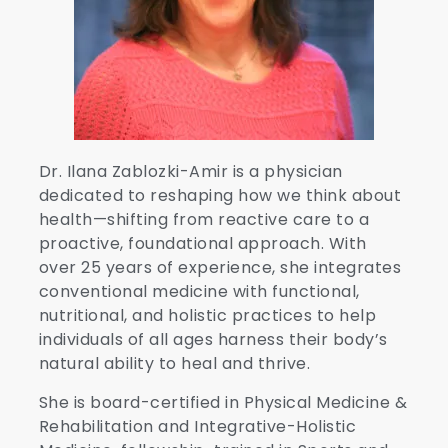
Dr. Ilana Zablozki-Amir is a physician
dedicated to reshaping how we think about
health—shifting from reactive care to a
proactive, foundational approach. With
over 25 years of experience, she integrates
conventional medicine with functional,
nutritional, and holistic practices to help
individuals of all ages harness their body’s
natural ability to heal and thrive.
She is board-certified in Physical Medicine &
Rehabilitation and Integrative-Holistic