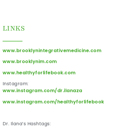
LINKS
www.brooklynintegrativemedicine.com
www.brooklynim.com
www.healthyforlifebook.com
Instagram:
www.instagram.com/dr.ilanaza
www.instagram.com/healthyforlifebook
Dr. Ilana’s Hashtags: