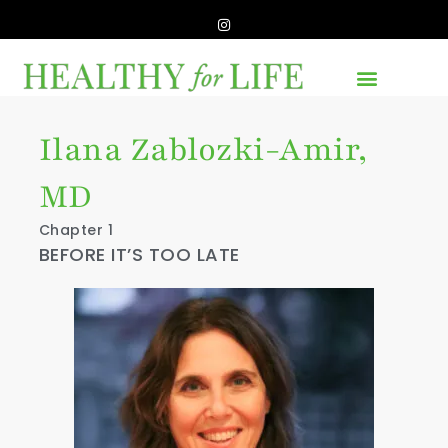
Ilana Zablozki-Amir,
MD
Chapter 1
BEFORE IT’S TOO LATE