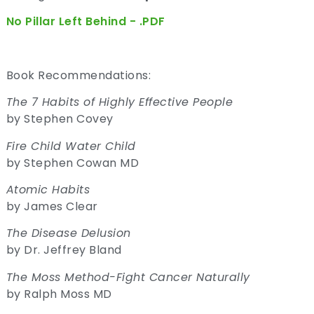
No Pillar Left Behind - .PDF
Book Recommendations:
The 7 Habits of Highly Effective People
by Stephen Covey
Fire Child Water Child
by Stephen Cowan MD
Atomic Habits
by James Clear
The Disease Delusion
by Dr. Jeffrey Bland
The Moss Method-Fight Cancer Naturally
by Ralph Moss MD