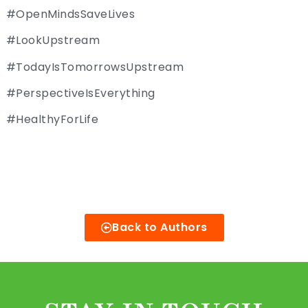
#OpenMindsSaveLives
#LookUpstream
#TodayIsTomorrowsUpstream
#PerspectiveIsEverything
#HealthyForLife
Back to Authors