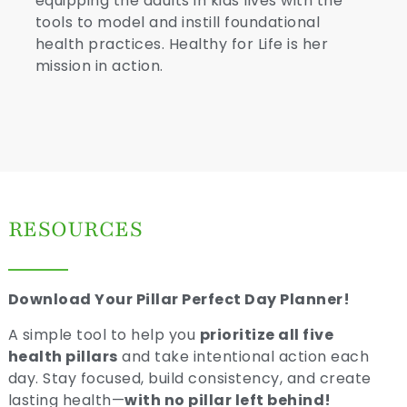
equipping the adults in kids lives with the
tools to model and instill foundational
health practices. Healthy for Life is her
mission in action.
RESOURCES
Download Your Pillar Perfect Day Planner!
A simple tool to help you
prioritize all five
health pillars
and take intentional action each
day. Stay focused, build consistency, and create
lasting health—
with no pillar left behind!