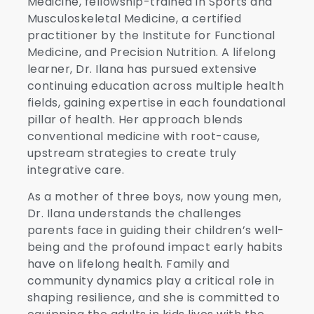
Medicine, fellowship-trained in Sports and
Musculoskeletal Medicine, a certified
practitioner by the Institute for Functional
Medicine, and Precision Nutrition. A lifelong
learner, Dr. Ilana has pursued extensive
continuing education across multiple health
fields, gaining expertise in each foundational
pillar of health. Her approach blends
conventional medicine with root-cause,
upstream strategies to create truly
integrative care.
As a mother of three boys, now young men,
Dr. Ilana understands the challenges
parents face in guiding their children’s well-
being and the profound impact early habits
have on lifelong health. Family and
community dynamics play a critical role in
shaping resilience, and she is committed to