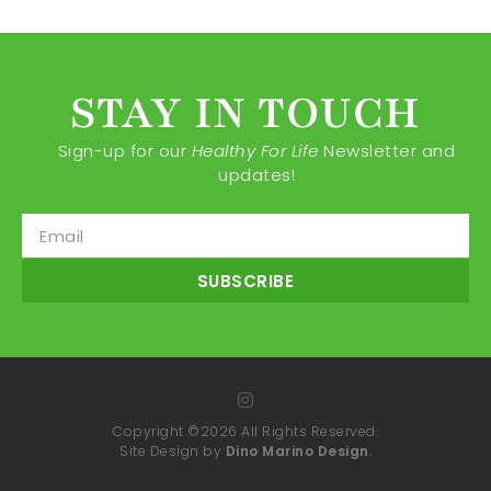
STAY IN TOUCH
Sign-up for our
Healthy For Life
Newsletter and
updates!
SUBSCRIBE
Copyright ©2026 All Rights Reserved.
Site Design by
Dino Marino Design
.