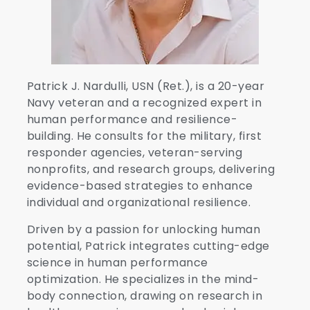
Patrick J. Nardulli, USN (Ret.), is a 20-year
Navy veteran and a recognized expert in
human performance and resilience-
building. He consults for the military, first
responder agencies, veteran-serving
nonprofits, and research groups, delivering
evidence-based strategies to enhance
individual and organizational resilience.
Driven by a passion for unlocking human
potential, Patrick integrates cutting-edge
science in human performance
optimization. He specializes in the mind-
body connection, drawing on research in