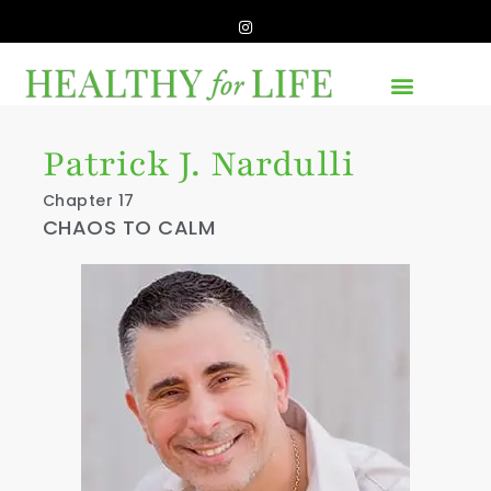
Patrick J. Nardulli
Chapter 17
CHAOS TO CALM