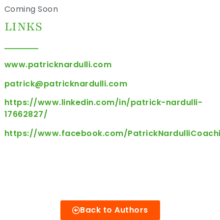
Coming Soon
LINKS
www.patricknardulli.com
patrick@patricknardulli.com
https://www.linkedin.com/in/patrick-nardulli-
17662827/
https://www.facebook.com/PatrickNardulliCoach
Back to Authors