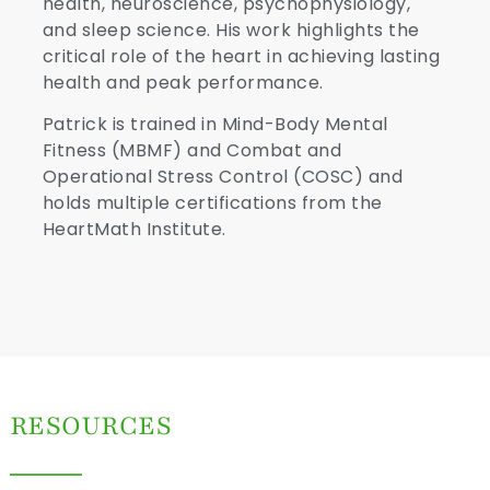
health, neuroscience, psychophysiology,
and sleep science. His work highlights the
critical role of the heart in achieving lasting
health and peak performance.
Patrick is trained in Mind-Body Mental
Fitness (MBMF) and Combat and
Operational Stress Control (COSC) and
holds multiple certifications from the
HeartMath Institute.
RESOURCES